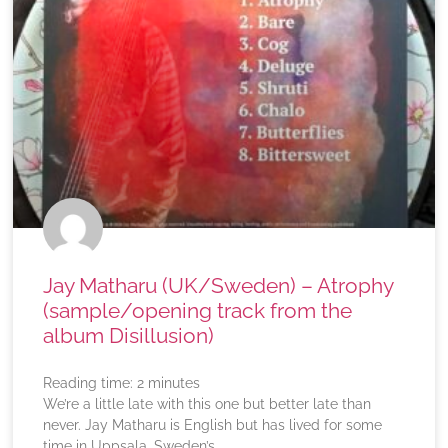
Jay Matharu (UK/Sweden) – Atrophy
(sample/opening track from the
album Disillusion)
Reading time:
2
minutes
We’re a little late with this one but better late than
never. Jay Matharu is English but has lived for some
time in Uppsala, Sweden’s