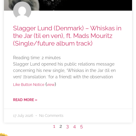
Slagger Lund (Denmark) – Whiskas in
the Jar (til en ven), ft. Mads Mouritz
(Single/future album track)
Reading time:
2
minutes
Slagger Lund opened his public relations message
concerning his new single, ‘Whiskas in the Jar (til en
ven)’ [translation: ‘for a friend] with the observation
(
)
Like Button Notice
view
READ MORE »
17 July 2026
No Comments
1
2
3
4
5