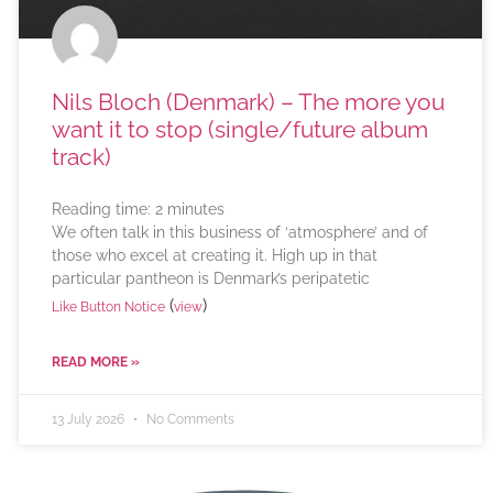
Nils Bloch (Denmark) – The more you
want it to stop (single/future album
track)
Reading time:
2
minutes
We often talk in this business of ‘atmosphere’ and of
those who excel at creating it. High up in that
particular pantheon is Denmark’s peripatetic
(
)
Like Button Notice
view
READ MORE »
13 July 2026
No Comments