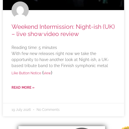
Weekend Intermission: Night-ish (UK)
– live show video review
Reading time:
5
minutes
With few new releases right now we take the
opportunity to have another look at Night-ish, a UK-
based tribute band to the Finnish symphonic metal
(
)
Like Button Notice
view
READ MORE »
19 July 2026
No Comments