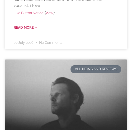
vocalist. (Tove
(
)
Like Button Notice
view
READ MORE »
20 July 2026
No Comments
ALL NEWS AND REVIEWS