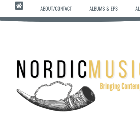
ABOUT/CONTACT
ALBUMS & EPS
AL