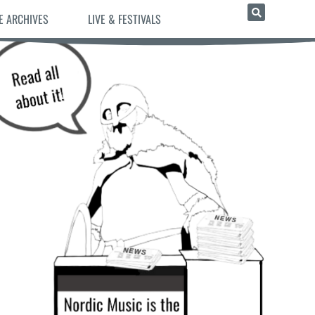
E ARCHIVES
LIVE & FESTIVALS