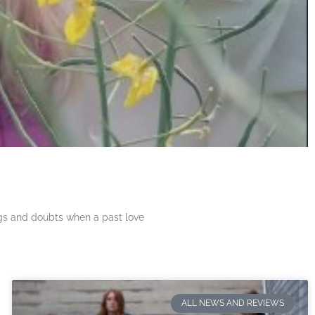
ngs and doubts when a past love
ALL NEWS AND REVIEWS