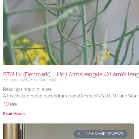
STAUN (Denmark) – Ud i Armslængde (At arm’s length
7 August 2026
No Comments
Reading time:
2
minutes
A fascinating moral conundrum from Denmark’s STAUN (Line Staun J
Like
Read More »
ALL NEWS AND REVIEWS