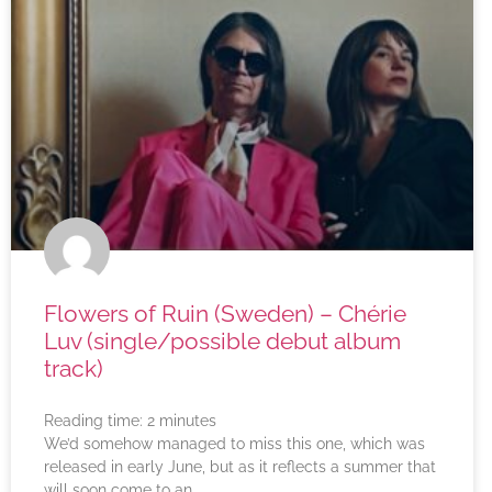
Flowers of Ruin (Sweden) – Chérie
Luv (single/possible debut album
track)
Reading time:
2
minutes
We’d somehow managed to miss this one, which was
released in early June, but as it reflects a summer that
will soon come to an