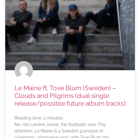
Le Maine ft. Tove Blum (Sweden) –
Clouds and Pilgrims (dual single
release/possible future album tracks)
Reading time:
2
minutes
No, not Lamine Jamal; the football’s over. Pay
attention. Le Maine is a Swedish purveyor of
“cinematic, alternative pop” with Tove Blum the