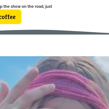
p the show on the road, just
coffee