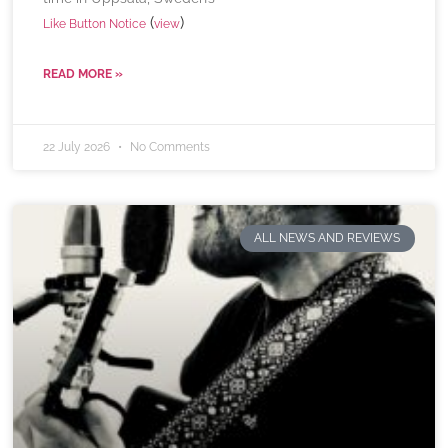
(
)
Like Button Notice
view
READ MORE »
22 July 2026
No Comments
ALL NEWS AND REVIEWS