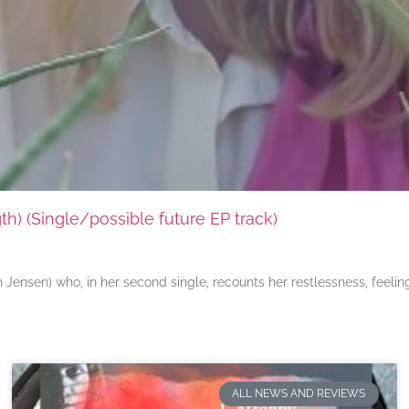
) (Single/possible future EP track)
ensen) who, in her second single, recounts her restlessness, feeli
ALL NEWS AND REVIEWS