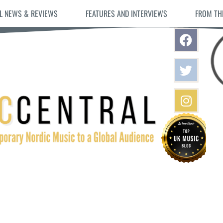
L NEWS & REVIEWS
FEATURES AND INTERVIEWS
FROM TH