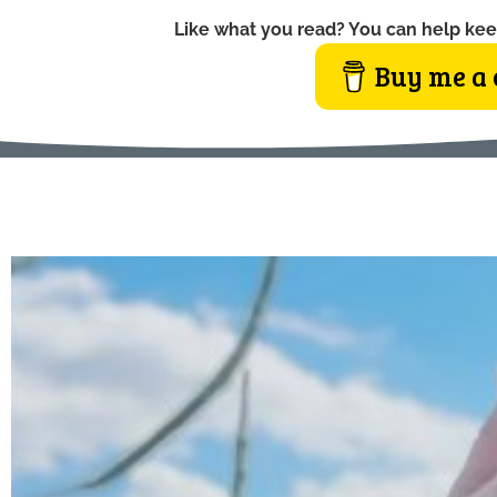
Like what you read? You can help kee
Buy me a 