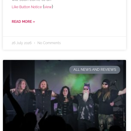
(
)
Like Button Notice
view
READ MORE »
26 July 2026
No Comments
ALL NEWS AND REVIEWS