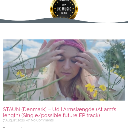
STAUN (Denmark) – Ud i Armslængde (At arm’s
length) (Single/possible future EP track)
7 August 2026
No Comments