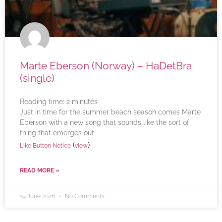
Marte Eberson (Norway) – HaDetBra
(single)
Reading time:
2
minutes
Just in time for the summer beach season comes Marte
Eberson with a new song that sounds like the sort of
thing that emerges out
(
)
Like Button Notice
view
READ MORE »
19 June 2026
No Comments