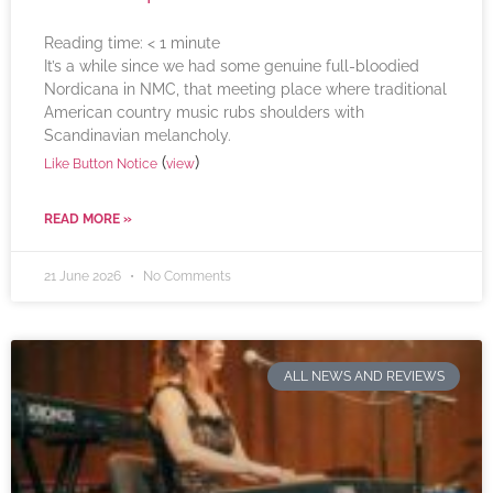
Reading time:
< 1
minute
It’s a while since we had some genuine full-bloodied
Nordicana in NMC, that meeting place where traditional
American country music rubs shoulders with
Scandinavian melancholy.
(
)
Like Button Notice
view
READ MORE »
21 June 2026
No Comments
ALL NEWS AND REVIEWS