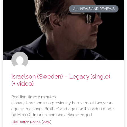
ALL NEWS AND REVIEWS
Israelson (Sweden) – Legacy (single)
(+ video)
Reading time:
2
minutes
(Johan) Israelson was previously here almost two years
ago, with a song, ‘Brother’ and again with a video made
by Mina Oldmark, whom we acknowledged
(
)
Like Button Notice
view