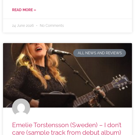
READ MORE »
24 June 2026
No Comments
ALL NEWS AND REVIEWS
Emelie Torstensson (Sweden) – I don’t
care (sample track from debut album)