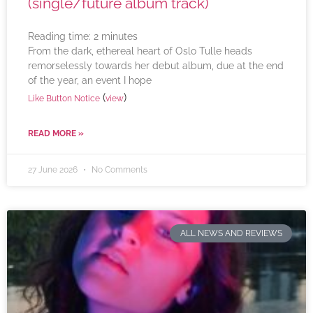
(single/future album track)
Reading time:
2
minutes
From the dark, ethereal heart of Oslo Tulle heads
remorselessly towards her debut album, due at the end
of the year, an event I hope
(
)
Like Button Notice
view
READ MORE »
27 June 2026
No Comments
ALL NEWS AND REVIEWS