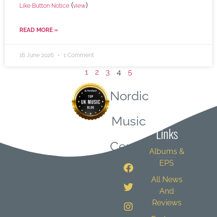
(
)
Like Button Notice
view
READ MORE »
16 June 2026
1 Comment
1
2
3
4
5
Nordic
Quick
Music
Links
Central
Albums &
EPS
All News
And
Reviews