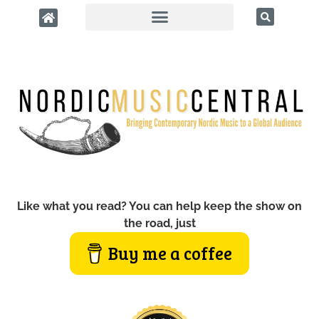
Like what you read? You can help keep the show on
the road, just
Buy me a coffee