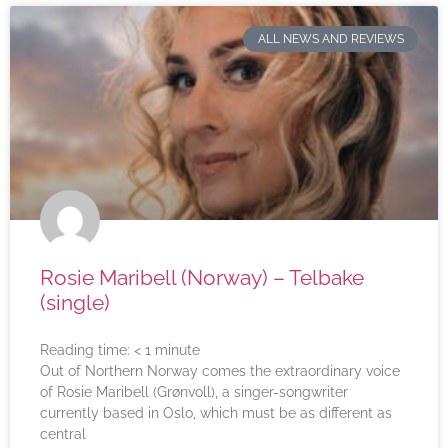
ALL NEWS AND REVIEWS
Rosie Maribell (Norway) – Telbake
(single)
Reading time:
< 1
minute
Out of Northern Norway comes the extraordinary voice
of Rosie Maribell (Grønvoll), a singer-songwriter
currently based in Oslo, which must be as different as
central