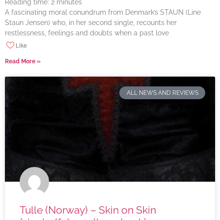
Reading time:
2
minutes
A fascinating moral conundrum from Denmark’s STAUN (Line
Staun Jensen) who, in her second single, recounts her
restlessness, feelings and doubts when a past love
Like
Read More »
ALL NEWS AND REVIEWS
Tulle (Norway) – Skin on Skin