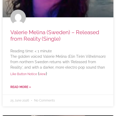
Valerie Melina (Sweden) – Released
from Reality (Single)
Reading time:
< 1
minute
The golden voiced Valerie Melina (Elin Tirén Vilhelmson)
from northern Sweden returns with ‘Released from
Reality’, and with a darker, more electro pop sound than
(
)
Like Button Notice
view
READ MORE »
25 June 2026
No Comments