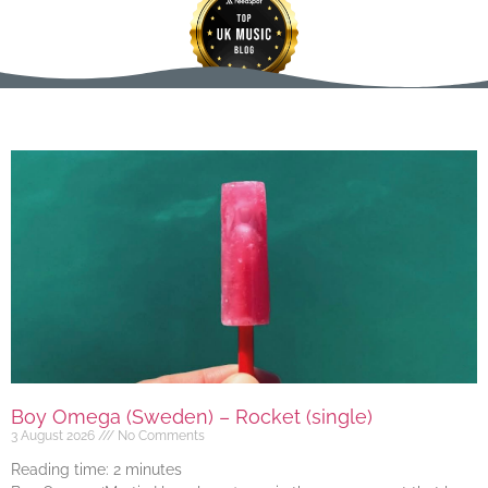
Boy Omega (Sweden) – Rocket (single)
3 August 2026
No Comments
Reading time:
2
minutes