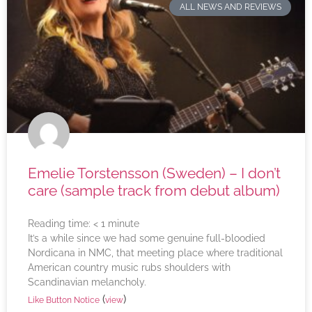
ALL NEWS AND REVIEWS
Emelie Torstensson (Sweden) – I don’t
care (sample track from debut album)
Reading time:
< 1
minute
It’s a while since we had some genuine full-bloodied
Nordicana in NMC, that meeting place where traditional
American country music rubs shoulders with
Scandinavian melancholy.
(
)
Like Button Notice
view