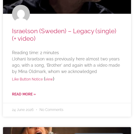
Israelson (Sweden) – Legacy (single)
(+ video)
Reading time:
2
minutes
(Johan) Israelson was previously here almost two years
ago, with a song, ‘Brother’ and again with a video made
by Mina Oldmark, whom we acknowledged
(
)
Like Button Notice
view
READ MORE »
24 June 2026
No Comments