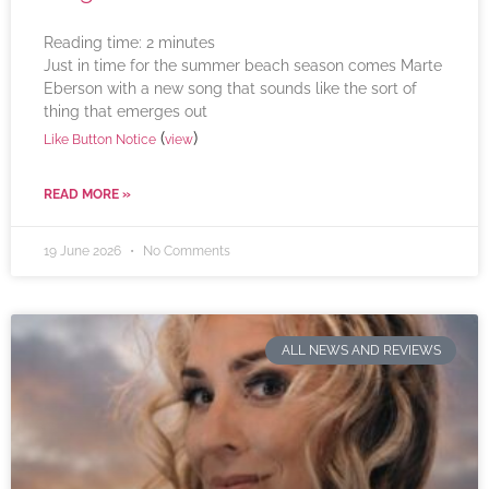
Reading time:
2
minutes
Just in time for the summer beach season comes Marte
Eberson with a new song that sounds like the sort of
thing that emerges out
(
)
Like Button Notice
view
READ MORE »
19 June 2026
No Comments
ALL NEWS AND REVIEWS