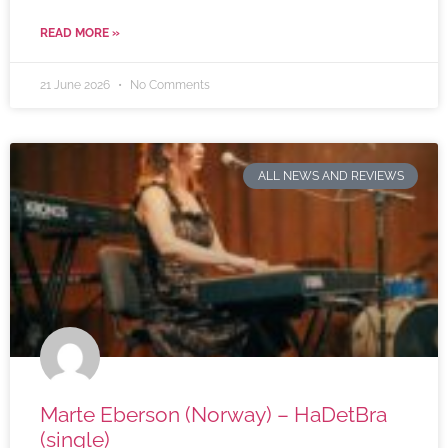
READ MORE »
21 June 2026
No Comments
ALL NEWS AND REVIEWS
Marte Eberson (Norway) – HaDetBra
(single)