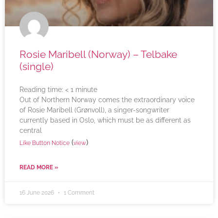
Rosie Maribell (Norway) – Telbake
(single)
Reading time:
< 1
minute
Out of Northern Norway comes the extraordinary voice
of Rosie Maribell (Grønvoll), a singer-songwriter
currently based in Oslo, which must be as different as
central
(
)
Like Button Notice
view
READ MORE »
16 June 2026
1 Comment