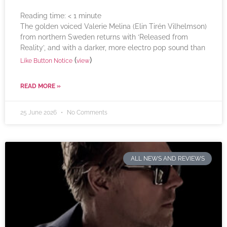
Reading time:
< 1
minute
The golden voiced Valerie Melina (Elin Tirén Vilhelmson)
from northern Sweden returns with ‘Released from
Reality’, and with a darker, more electro pop sound than
(
)
Like Button Notice
view
READ MORE »
25 June 2026
No Comments
ALL NEWS AND REVIEWS