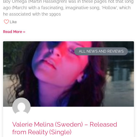
Boy Omega (Martin Hasselgren) was in these pages not that long
ago (March) with a fascinating, imaginative song, ‘Hollow’, which
he associated with the 1990s
Like
Read More »
ALL NEWS AND REVIEWS
Valerie Melina (Sweden) – Released
from Reality (Single)