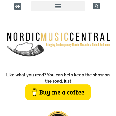
Like what you read? You can help keep the show on
the road, just
Buy me a coffee