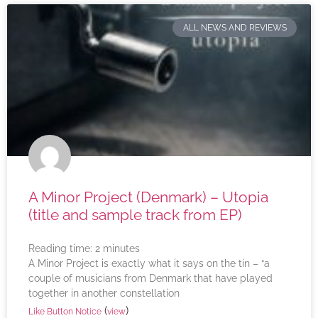
ALL NEWS AND REVIEWS
A Minor Project (Denmark) – Utopia
(title and sample track from EP)
Reading time:
2
minutes
A Minor Project is exactly what it says on the tin – “a
couple of musicians from Denmark that have played
together in another constellation
(
)
Like Button Notice
view