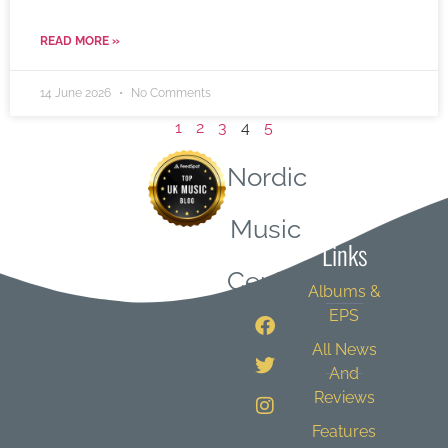
READ MORE »
14 June 2026
No Comments
1
2
3
4
5
Nordic
Quick
Music
Links
Central
Albums &
EPS
All News
And
Reviews
Features