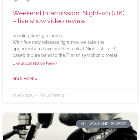
Weekend Intermission: Night-ish (UK)
– live show video review
Reading time:
5
minutes
With few new releases right now we take the
opportunity to have another look at Night-ish, a UK-
based tribute band to the Finnish symphonic metal
(
)
Like Button Notice
view
READ MORE »
19 July 2026
No Comments
ALL NEWS AND REVIEWS