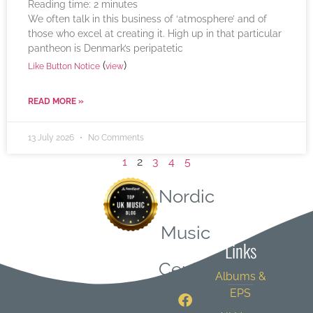
Reading time:
2
minutes
We often talk in this business of ‘atmosphere’ and of
those who excel at creating it. High up in that particular
pantheon is Denmark’s peripatetic
(
)
Like Button Notice
view
READ MORE »
13 July 2026
No Comments
1
2
3
4
5
Nordic
Quick
Music
Links
Central
Albums &
EPS