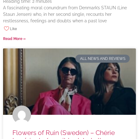
Reading time:
2
minutes
A fascinating moral conundrum from Denmark’s STAUN (Line
Staun Jensen) who, in her second single, recounts her
restlessness, feelings and doubts when a past love
Like
Read More »
ALL NEWS AND REVIEWS
Flowers of Ruin (Sweden) – Chérie