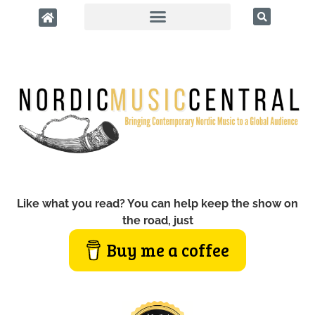
Like what you read? You can help keep the show on
the road, just
Buy me a coffee