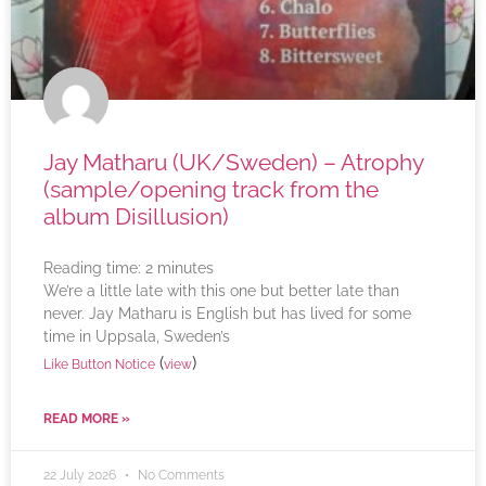
Jay Matharu (UK/Sweden) – Atrophy
(sample/opening track from the
album Disillusion)
Reading time:
2
minutes
We’re a little late with this one but better late than
never. Jay Matharu is English but has lived for some
time in Uppsala, Sweden’s
(
)
Like Button Notice
view
READ MORE »
22 July 2026
No Comments