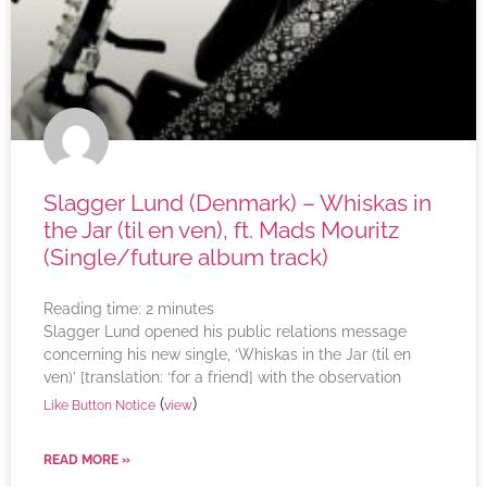
Slagger Lund (Denmark) – Whiskas in
the Jar (til en ven), ft. Mads Mouritz
(Single/future album track)
Reading time:
2
minutes
Slagger Lund opened his public relations message
concerning his new single, ‘Whiskas in the Jar (til en
ven)’ [translation: ‘for a friend] with the observation
(
)
Like Button Notice
view
READ MORE »