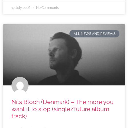
17 July 2026
No Comments
ALL NEWS AND REVIEWS
Nils Bloch (Denmark) – The more you
want it to stop (single/future album
track)