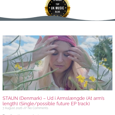
STAUN (Denmark) – Ud i Armslængde (At arm’s
length) (Single/possible future EP track)
7 August 2026
No Comments