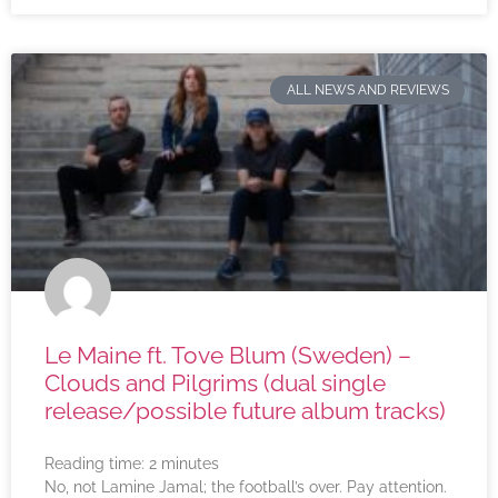
ALL NEWS AND REVIEWS
Le Maine ft. Tove Blum (Sweden) –
Clouds and Pilgrims (dual single
release/possible future album tracks)
Reading time:
2
minutes
No, not Lamine Jamal; the football’s over. Pay attention.