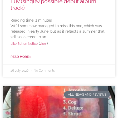
Luv (single/possible debut album
track)
Reading time:
2
minutes
We’d somehow managed to miss this one, which was
released in early June, but as it reflects a summer that
will soon come to an
(
)
Like Button Notice
view
READ MORE »
26 July 2026
No Comments
ALL NEWS AND REVIEWS