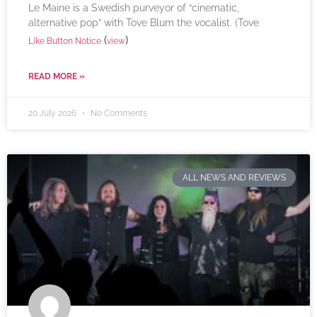
Le Maine is a Swedish purveyor of “cinematic,
alternative pop” with Tove Blum the vocalist. (Tove
(
)
Like Button Notice
view
READ MORE »
20 July 2026
No Comments
ALL NEWS AND REVIEWS