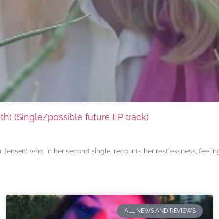
) (Single/possible future EP track)
ensen) who, in her second single, recounts her restlessness, feeli
ALL NEWS AND REVIEWS