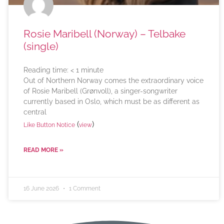
Rosie Maribell (Norway) – Telbake
(single)
Reading time:
< 1
minute
Out of Northern Norway comes the extraordinary voice
of Rosie Maribell (Grønvoll), a singer-songwriter
currently based in Oslo, which must be as different as
central
(
)
Like Button Notice
view
READ MORE »
16 June 2026
1 Comment