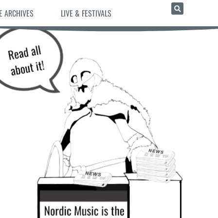
E ARCHIVES
LIVE & FESTIVALS