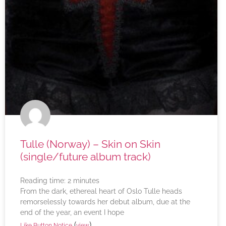
Tulle (Norway) – Skin on Skin
(single/future album track)
Reading time:
2
minutes
From the dark, ethereal heart of Oslo Tulle heads
remorselessly towards her debut album, due at the
end of the year, an event I hope
(
)
Like Button Notice
view