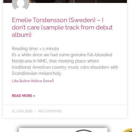
Emelie Torstensson (Sweden) – I
don’t care (sample track from debut
album)
Reading time:
< 1
minute
It’s a while since we had some genuine full-bloodied
Nordicana in NMC, that meeting place where
traditional American country music rubs shoulders with
Scandinavian melancholy.
(
)
Like Button Notice
view
READ MORE »
21 June 2026
No Comments