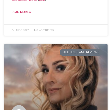
READ MORE »
24 June 2026
No Comments
ALL NEWS AND REVIEWS