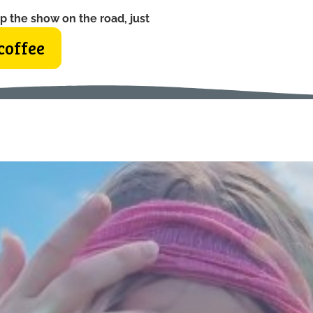
p the show on the road, just
coffee