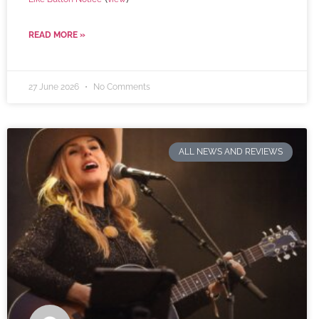
READ MORE »
27 June 2026
No Comments
ALL NEWS AND REVIEWS