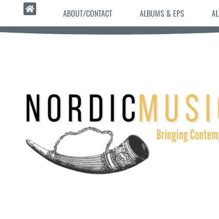
ABOUT/CONTACT
ALBUMS & EPS
AL