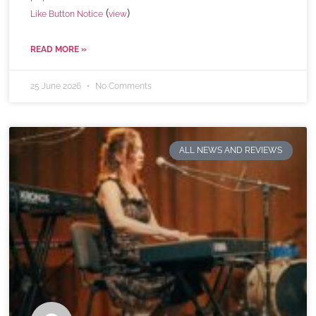
(
)
Like Button Notice
view
READ MORE »
25 June 2026
No Comments
ALL NEWS AND REVIEWS