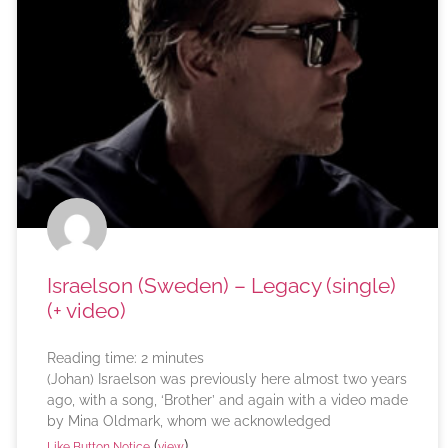
Israelson (Sweden) – Legacy (single)
(+ video)
Reading time:
2
minutes
(Johan) Israelson was previously here almost two years
ago, with a song, ‘Brother’ and again with a video made
by Mina Oldmark, whom we acknowledged
(
)
Like Button Notice
view