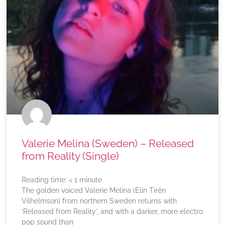
Valerie Melina (Sweden) – Released
from Reality (Single)
Reading time:
< 1
minute
The golden voiced Valerie Melina (Elin Tirén
Vilhelmson) from northern Sweden returns with
‘Released from Reality’, and with a darker, more electro
pop sound than