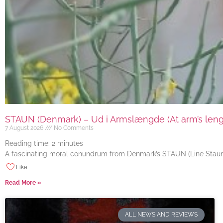
STAUN (Denmark) – Ud i Armslængde (At arm’s length
7 August 2026
No Comments
Reading time:
2
minutes
A fascinating moral conundrum from Denmark’s STAUN (Line Staun J
Like
Read More »
ALL NEWS AND REVIEWS