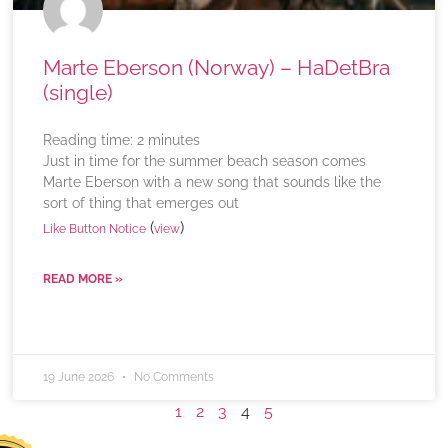
Marte Eberson (Norway) – HaDetBra
(single)
Reading time:
2
minutes
Just in time for the summer beach season comes
Marte Eberson with a new song that sounds like the
sort of thing that emerges out
(
)
Like Button Notice
view
READ MORE »
19 June 2026
No Comments
1
2
3
4
5