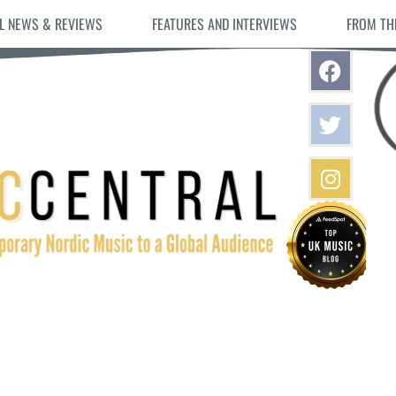
L NEWS & REVIEWS
FEATURES AND INTERVIEWS
FROM TH