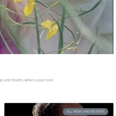
ngs and doubts when a past love
ALL NEWS AND REVIEWS