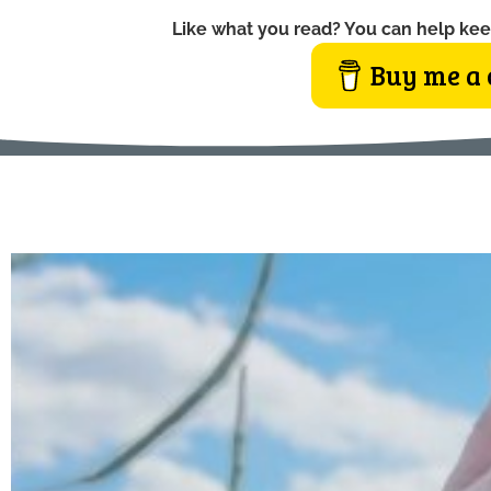
Like what you read? You can help kee
Buy me a 