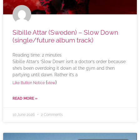
Sibille Attar (Sweden) – Slow Down
(single/future album track)
Reading time:
2
minutes
Sibille Attar’s ‘Slow Down’ isn’t a doctor’s order because
she’s been overdoing it down at the gym and then
partying until dawn. Rather it’s a
(
)
Like Button Notice
view
READ MORE »
10 June 2026
2 Comments