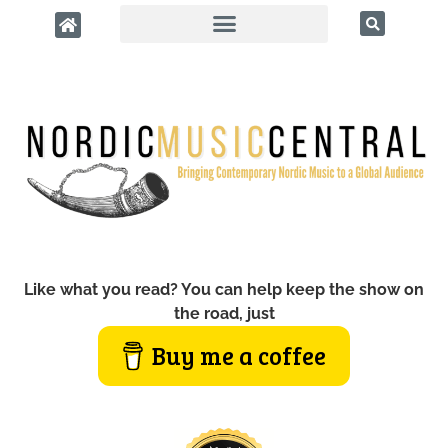
Like what you read? You can help keep the show on
the road, just
Buy me a coffee