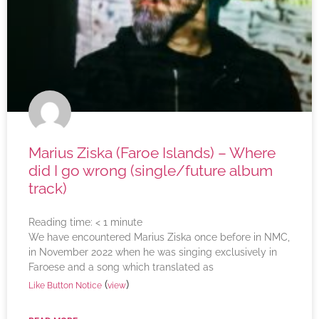
Marius Ziska (Faroe Islands) – Where
did I go wrong (single/future album
track)
Reading time:
< 1
minute
We have encountered Marius Ziska once before in NMC,
in November 2022 when he was singing exclusively in
Faroese and a song which translated as
(
)
Like Button Notice
view