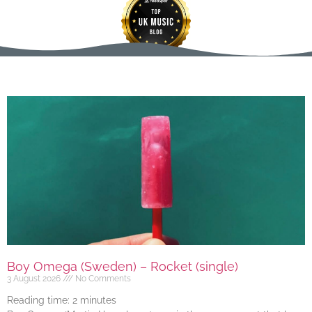
Boy Omega (Sweden) – Rocket (single)
3 August 2026
No Comments
Reading time:
2
minutes