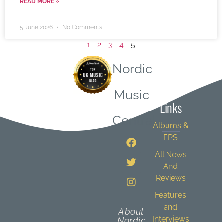
READ MORE »
5 June 2026
No Comments
1
2
3
4
5
Nordic
Quick
Music
Links
Central
Albums &
EPS
All News
And
Reviews
Features
and
About
Interviews
Nordic