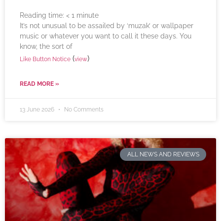
Reading time:
< 1
minute
It’s not unusual to be assailed by ‘muzak’ or wallpaper
music or whatever you want to call it these days. You
know, the sort of
(
)
Like Button Notice
view
READ MORE »
13 June 2026
No Comments
ALL NEWS AND REVIEWS