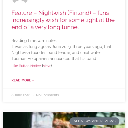
Feature – Nightwish (Finland) – fans
increasingly wish for some light at the
end of a very long tunnel
Reading time:
4
minutes
It was as long ago as June 2023, three years ago, that
Nightwish founder, band leader, and chief writer
Tuomas Holopainen announced that his band
(
)
Like Button Notice
view
READ MORE »
6 June 2026
No Comments
ALL NEWS AND REVIEWS