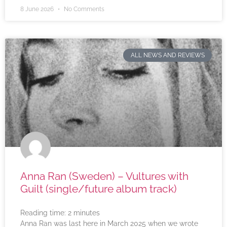
8 June 2026
No Comments
ALL NEWS AND REVIEWS
Anna Ran (Sweden) – Vultures with
Guilt (single/future album track)
Reading time:
2
minutes
Anna Ran was last here in March 2025 when we wrote