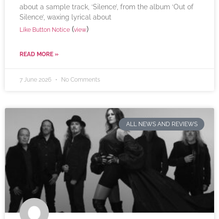
about a sample track, ‘Silence’, from the album ‘Out of
Silence’, waxing lyrical about
(
)
Like Button Notice
view
READ MORE »
7 June 2026
No Comments
ALL NEWS AND REVIEWS