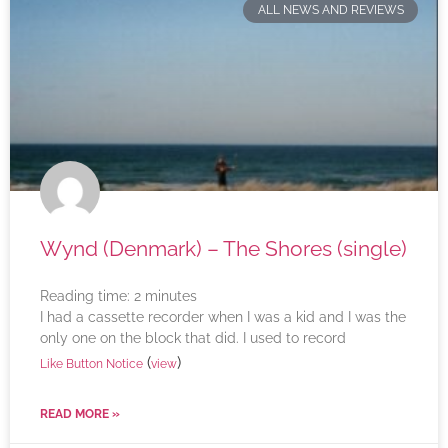
ALL NEWS AND REVIEWS
Wynd (Denmark) – The Shores (single)
Reading time:
2
minutes
I had a cassette recorder when I was a kid and I was the
only one on the block that did. I used to record
(
)
Like Button Notice
view
READ MORE »