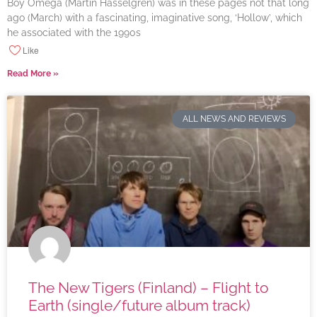
Boy Omega (Martin Hasselgren) was in these pages not that long
ago (March) with a fascinating, imaginative song, ‘Hollow’, which
he associated with the 1990s
Like
Read More »
ALL NEWS AND REVIEWS
The New Tigers (Finland) – Flight to
Earth (single/future album track)