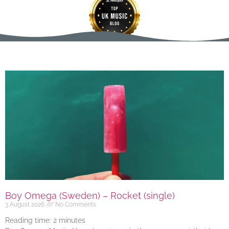
Boy Omega (Sweden) – Rocket (single)
3 August 2026
No Comments
Reading time:
2
minutes