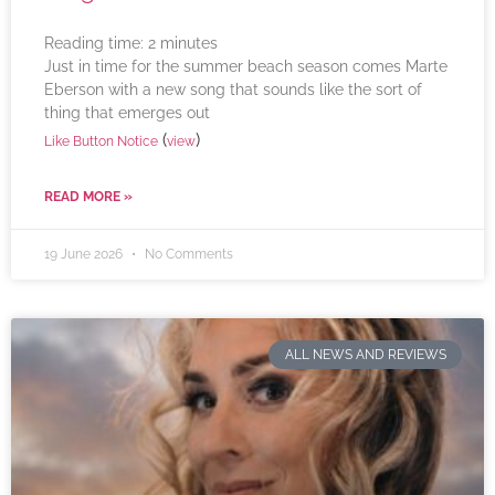
Reading time:
2
minutes
Just in time for the summer beach season comes Marte
Eberson with a new song that sounds like the sort of
thing that emerges out
(
)
Like Button Notice
view
READ MORE »
19 June 2026
No Comments
ALL NEWS AND REVIEWS