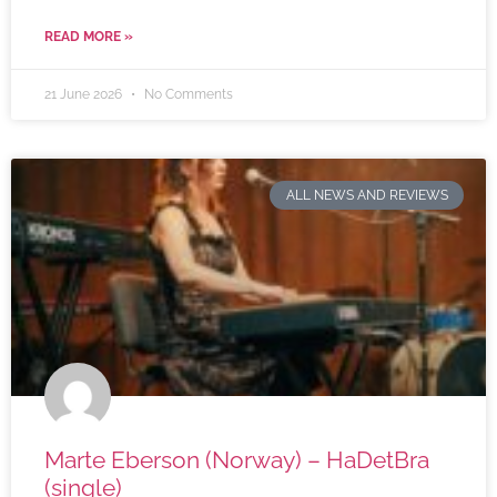
READ MORE »
21 June 2026
No Comments
ALL NEWS AND REVIEWS
Marte Eberson (Norway) – HaDetBra
(single)