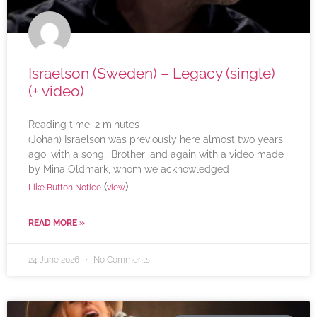
Israelson (Sweden) – Legacy (single)
(+ video)
Reading time:
2
minutes
(Johan) Israelson was previously here almost two years
ago, with a song, ‘Brother’ and again with a video made
by Mina Oldmark, whom we acknowledged
(
)
Like Button Notice
view
READ MORE »
24 June 2026
No Comments