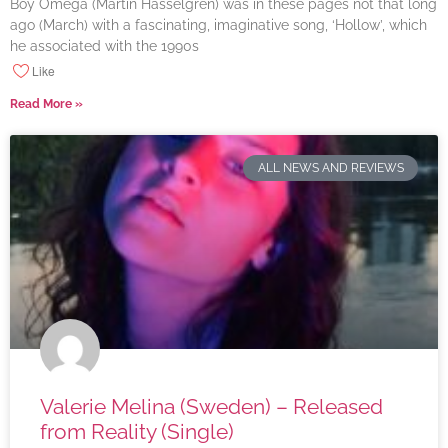
Boy Omega (Martin Hasselgren) was in these pages not that long
ago (March) with a fascinating, imaginative song, ‘Hollow’, which
he associated with the 1990s
Like
Read More »
ALL NEWS AND REVIEWS
Valerie Melina (Sweden) – Released
from Reality (Single)