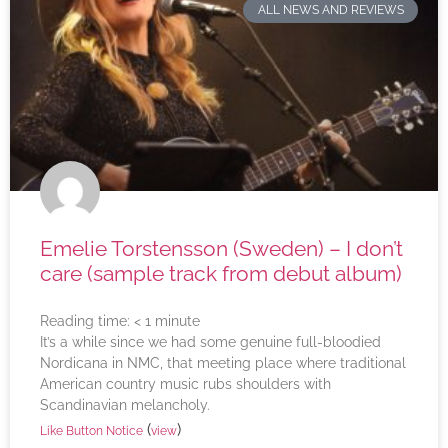
ALL NEWS AND REVIEWS
Emelie Torstensson (Sweden) – I don’t
care (sample track from debut album)
Reading time:
< 1
minute
It’s a while since we had some genuine full-bloodied
Nordicana in NMC, that meeting place where traditional
American country music rubs shoulders with
Scandinavian melancholy.
(
)
Like Button Notice
view