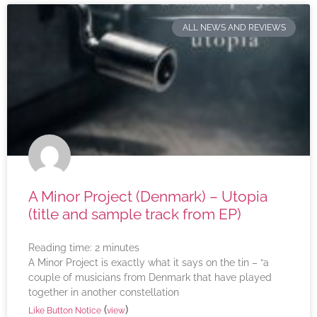
ALL NEWS AND REVIEWS
A Minor Project (Denmark) – Utopia
(title and sample track from EP)
Reading time:
2
minutes
A Minor Project is exactly what it says on the tin – “a
couple of musicians from Denmark that have played
together in another constellation
(
)
Like Button Notice
view