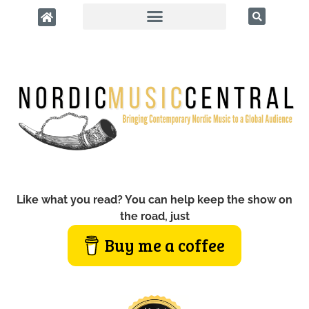
Like what you read? You can help keep the show on
the road, just
Buy me a coffee