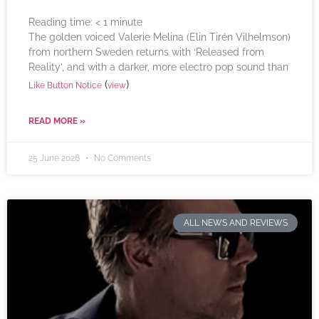
Reading time:
< 1
minute
The golden voiced Valerie Melina (Elin Tirén Vilhelmson)
from northern Sweden returns with ‘Released from
Reality’, and with a darker, more electro pop sound than
(
)
Like Button Notice
view
READ MORE »
25 June 2026
No Comments
ALL NEWS AND REVIEWS