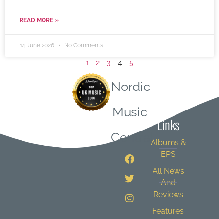
READ MORE »
14 June 2026
No Comments
1
2
3
4
5
Nordic
Quick
Music
Links
Central
Albums &
EPS
All News
And
Reviews
Features