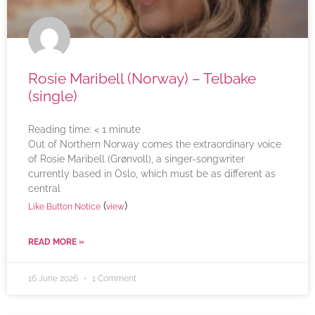
Rosie Maribell (Norway) – Telbake
(single)
Reading time:
< 1
minute
Out of Northern Norway comes the extraordinary voice
of Rosie Maribell (Grønvoll), a singer-songwriter
currently based in Oslo, which must be as different as
central
(
)
Like Button Notice
view
READ MORE »
16 June 2026
1 Comment