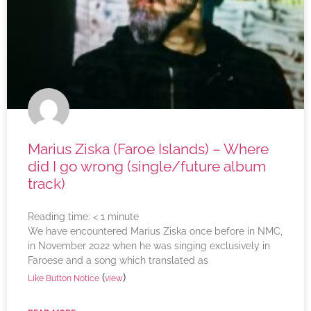
Marius Ziska (Faroe Islands) – Where
did I go wrong (single/future album
track)
Reading time:
< 1
minute
We have encountered Marius Ziska once before in NMC,
in November 2022 when he was singing exclusively in
Faroese and a song which translated as
(
)
Like Button Notice
view