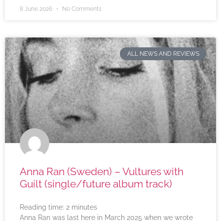
8 June 2026
No Comments
ALL NEWS AND REVIEWS
Anna Ran (Sweden) – Vultures with
Guilt (single/future album track)
Reading time:
2
minutes
Anna Ran was last here in March 2025 when we wrote