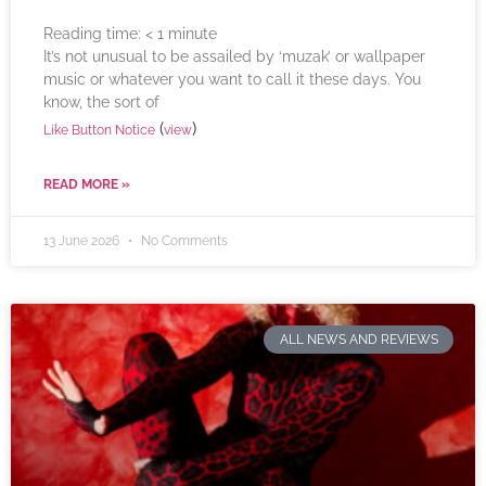
Reading time:
< 1
minute
It’s not unusual to be assailed by ‘muzak’ or wallpaper
music or whatever you want to call it these days. You
know, the sort of
(
)
Like Button Notice
view
READ MORE »
13 June 2026
No Comments
ALL NEWS AND REVIEWS