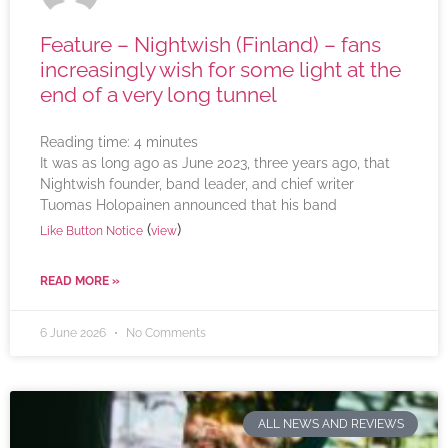
Feature – Nightwish (Finland) – fans
increasingly wish for some light at the
end of a very long tunnel
Reading time:
4
minutes
It was as long ago as June 2023, three years ago, that
Nightwish founder, band leader, and chief writer
Tuomas Holopainen announced that his band
(
)
Like Button Notice
view
READ MORE »
6 June 2026
No Comments
ALL NEWS AND REVIEWS