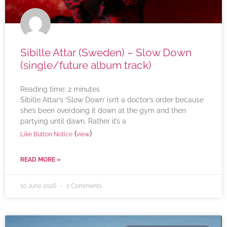
Sibille Attar (Sweden) – Slow Down
(single/future album track)
Reading time:
2
minutes
Sibille Attar’s ‘Slow Down’ isn’t a doctor’s order because
she’s been overdoing it down at the gym and then
partying until dawn. Rather it’s a
(
)
Like Button Notice
view
READ MORE »
10 June 2026
2 Comments