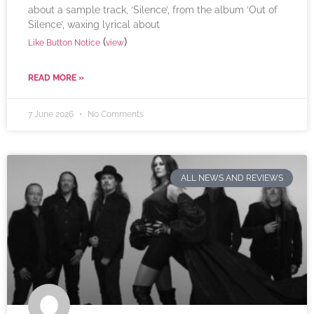
about a sample track, ‘Silence’, from the album ‘Out of
Silence’, waxing lyrical about
(
)
Like Button Notice
view
READ MORE »
7 June 2026
No Comments
ALL NEWS AND REVIEWS