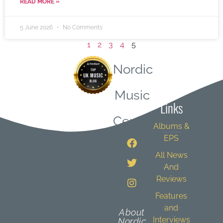
READ MORE »
5 June 2026
No Comments
1
2
3
4
5
Nordic
Quick
Music
Links
Central
Albums &
EPS
All News
And
Reviews
Features
and
About
Interviews
Nordic