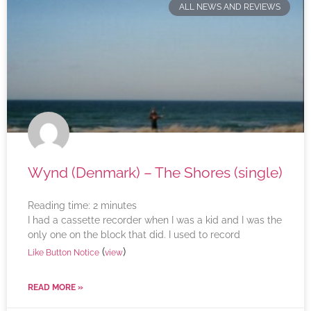
ALL NEWS AND REVIEWS
Wynd (Denmark) – The Shores (single)
Reading time:
2
minutes
I had a cassette recorder when I was a kid and I was the
only one on the block that did. I used to record
(
)
Like Button Notice
view
READ MORE »