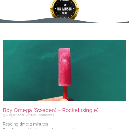
Boy Omega (Sweden) – Rocket (single)
3 August 2026
No Comments
Reading time:
2
minutes