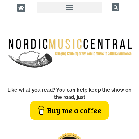
Like what you read? You can help keep the show on
the road, just
Buy me a coffee