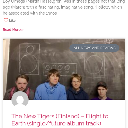
Boy Omega (Martin Hasselgren) was in these pages not that long
ago (March) with a fascinating, imaginative song, ‘Hollow’, which
he associated with the 1990s
Like
Read More »
ALL NEWS AND REVIEWS
The New Tigers (Finland) – Flight to
Earth (single/future album track)