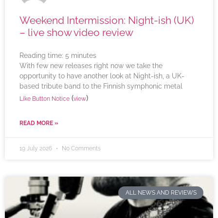
Weekend Intermission: Night-ish (UK)
– live show video review
Reading time:
5
minutes
With few new releases right now we take the
opportunity to have another look at Night-ish, a UK-
based tribute band to the Finnish symphonic metal
(
)
Like Button Notice
view
READ MORE »
19 July 2026
No Comments
ALL NEWS AND REVIEWS