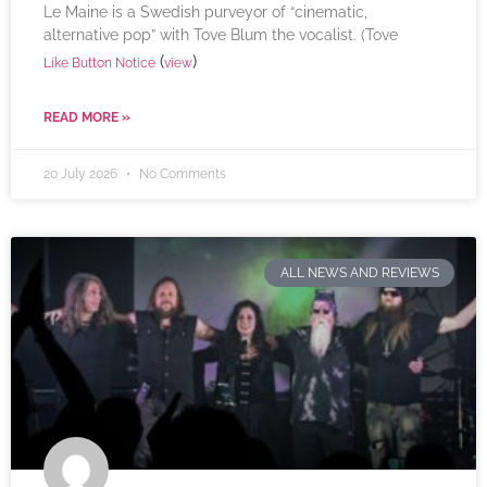
Le Maine is a Swedish purveyor of “cinematic,
alternative pop” with Tove Blum the vocalist. (Tove
(
)
Like Button Notice
view
READ MORE »
20 July 2026
No Comments
ALL NEWS AND REVIEWS