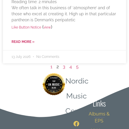
Reading time:
2
minutes
We often talk in this business of ‘atmosphere’ and of
those who excel at creating it. High up in that particular
pantheon is Denmark’s peripatetic
(
)
Like Button Notice
view
READ MORE »
13 July 2026
No Comments
1
2
3
4
5
Nordic
Quick
Music
Links
Central
Albums &
EPS