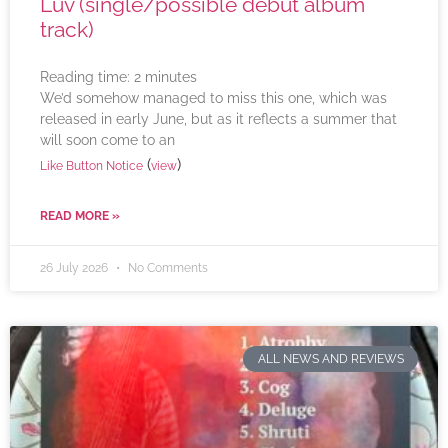
Luv (single/possible debut album
track)
Reading time:
2
minutes
We’d somehow managed to miss this one, which was
released in early June, but as it reflects a summer that
will soon come to an
(
)
Like Button Notice
view
READ MORE »
26 July 2026
No Comments
ALL NEWS AND REVIEWS