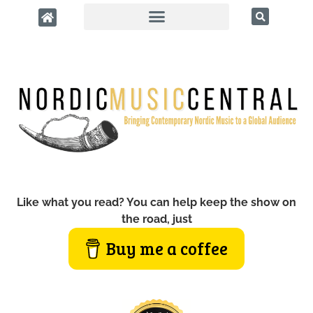
Like what you read? You can help keep the show on
the road, just
Buy me a coffee