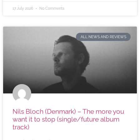
17 July 2026
No Comments
ALL NEWS AND REVIEWS
Nils Bloch (Denmark) – The more you
want it to stop (single/future album
track)