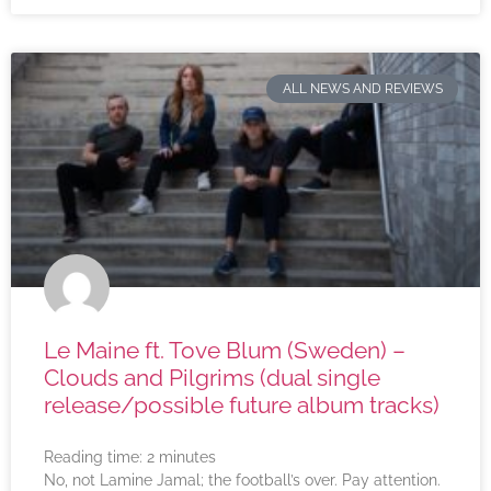
ALL NEWS AND REVIEWS
Le Maine ft. Tove Blum (Sweden) –
Clouds and Pilgrims (dual single
release/possible future album tracks)
Reading time:
2
minutes
No, not Lamine Jamal; the football’s over. Pay attention.