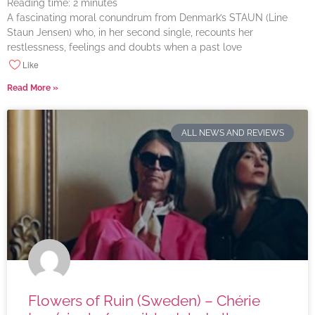
Reading time:
2
minutes
A fascinating moral conundrum from Denmark’s STAUN (Line
Staun Jensen) who, in her second single, recounts her
restlessness, feelings and doubts when a past love
Like
Read More »
ALL NEWS AND REVIEWS
Flowers of Ruin (Sweden) – Chérie