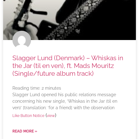
Slagger Lund (Denmark) – Whiskas in
the Jar (til en ven), ft. Mads Mouritz
(Single/future album track)
Reading time:
2
minutes
Slagger Lund opened his public relations message
concerning his new single, ‘Whiskas in the Jar (til en
ven)’ [translation: ‘for a friend] with the observation
(
)
Like Button Notice
view
READ MORE »