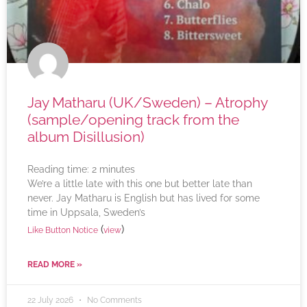
Jay Matharu (UK/Sweden) – Atrophy
(sample/opening track from the
album Disillusion)
Reading time:
2
minutes
We’re a little late with this one but better late than
never. Jay Matharu is English but has lived for some
time in Uppsala, Sweden’s
(
)
Like Button Notice
view
READ MORE »
22 July 2026
No Comments