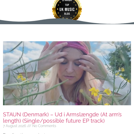
STAUN (Denmark) – Ud i Armslængde (At arm’s
length) (Single/possible future EP track)
7 August 2026
No Comments