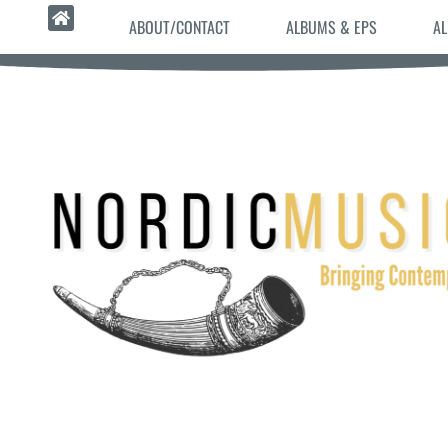
ABOUT/CONTACT
ALBUMS & EPS
AL