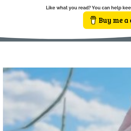
Like what you read? You can help kee
Buy me a 