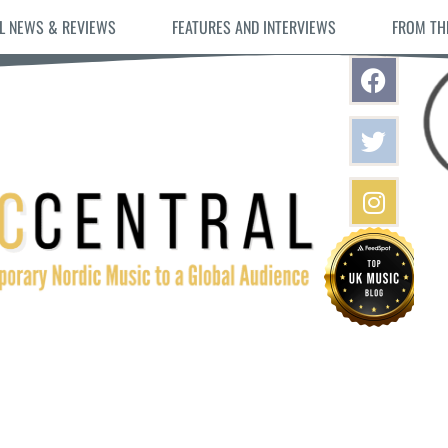
L NEWS & REVIEWS
FEATURES AND INTERVIEWS
FROM TH