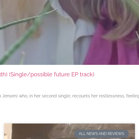
) (Single/possible future EP track)
ensen) who, in her second single, recounts her restlessness, feeli
ALL NEWS AND REVIEWS