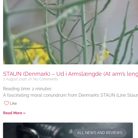
STAUN (Denmark) – Ud i Armslængde (At arm’s length
7 August 2026
No Comments
Reading time:
2
minutes
A fascinating moral conundrum from Denmark’s STAUN (Line Staun J
Like
Read More »
ALL NEWS AND REVIEWS