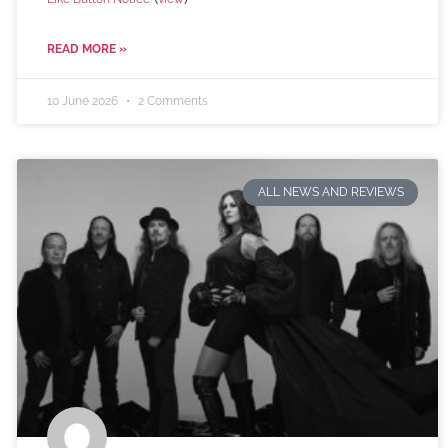
READ MORE »
10 June 2026
2 Comments
ALL NEWS AND REVIEWS