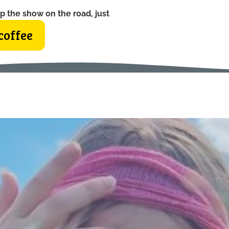
p the show on the road, just
coffee