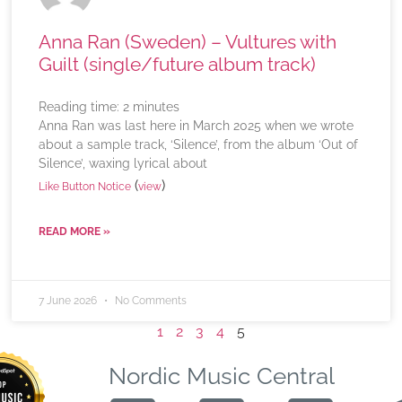
Anna Ran (Sweden) – Vultures with
Guilt (single/future album track)
Reading time:
2
minutes
Anna Ran was last here in March 2025 when we wrote
about a sample track, ‘Silence’, from the album ‘Out of
Silence’, waxing lyrical about
(
)
Like Button Notice
view
READ MORE »
7 June 2026
No Comments
1
2
3
4
5
Nordic Music Central