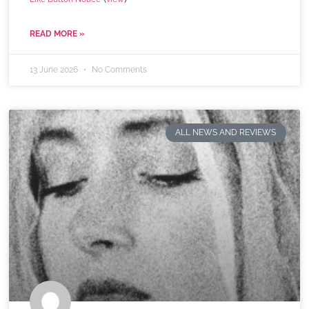
READ MORE »
13 June 2026
No Comments
ALL NEWS AND REVIEWS