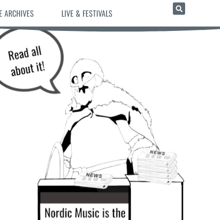
E ARCHIVES
LIVE & FESTIVALS