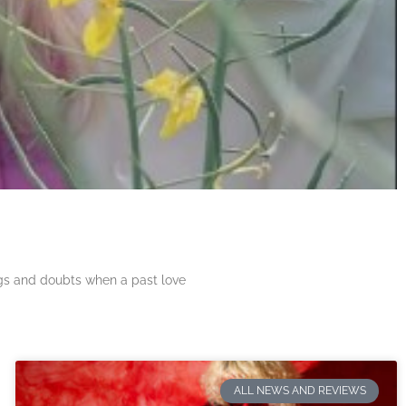
ngs and doubts when a past love
ALL NEWS AND REVIEWS