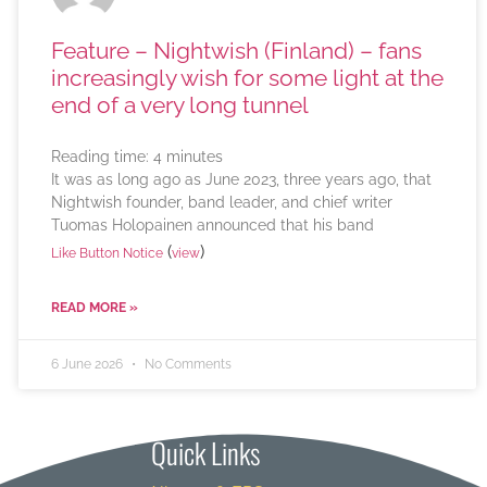
Feature – Nightwish (Finland) – fans
increasingly wish for some light at the
end of a very long tunnel
Reading time:
4
minutes
It was as long ago as June 2023, three years ago, that
Nightwish founder, band leader, and chief writer
Tuomas Holopainen announced that his band
(
)
Like Button Notice
view
READ MORE »
6 June 2026
No Comments
Quick Links