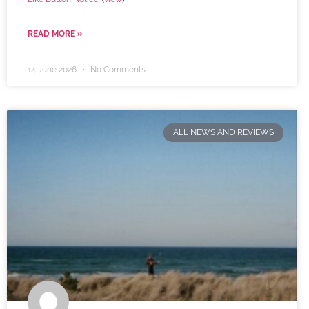
READ MORE »
14 June 2026
No Comments
ALL NEWS AND REVIEWS