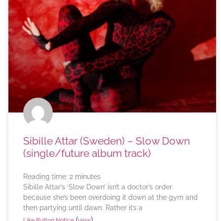
Sibille Attar (Sweden) – Slow Down
(single/future album track)
Reading time:
2
minutes
Sibille Attar’s ‘Slow Down’ isn’t a doctor’s order
because she’s been overdoing it down at the gym and
then partying until dawn. Rather it’s a
(
)
Like Button Notice
view