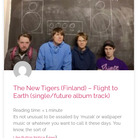
The New Tigers (Finland) – Flight to
Earth (single/future album track)
Reading time:
< 1
minute
It’s not unusual to be assailed by ‘muzak’ or wallpaper
music or whatever you want to call it these days. You
know, the sort of
(
)
Like Button Notice
view