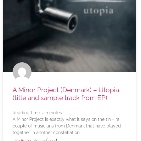
A Minor Project (Denmark) – Utopia
(title and sample track from EP)
Reading time:
2
minutes
A Minor Project is exactly what it says on the tin – “a
couple of musicians from Denmark that have played
together in another constellation
(
)
Like Button Notice
view