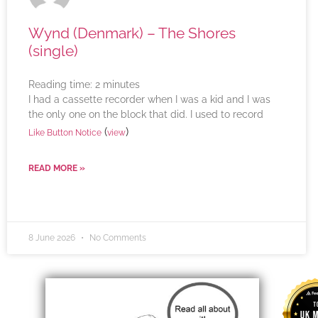
Wynd (Denmark) – The Shores
(single)
Reading time:
2
minutes
I had a cassette recorder when I was a kid and I was
the only one on the block that did. I used to record
(
)
Like Button Notice
view
READ MORE »
8 June 2026
No Comments