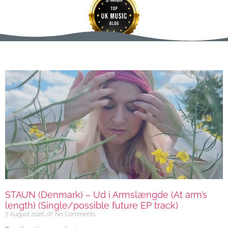
STAUN (Denmark) – Ud i Armslængde (At arm’s
length) (Single/possible future EP track)
7 August 2026
No Comments