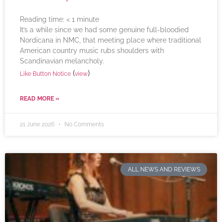
Reading time:
< 1
minute
It’s a while since we had some genuine full-bloodied
Nordicana in NMC, that meeting place where traditional
American country music rubs shoulders with
Scandinavian melancholy.
(
)
Like Button Notice
view
READ MORE »
21 June 2026
No Comments
ALL NEWS AND REVIEWS