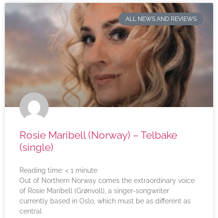
ALL NEWS AND REVIEWS
Rosie Maribell (Norway) – Telbake
(single)
Reading time:
< 1
minute
Out of Northern Norway comes the extraordinary voice
of Rosie Maribell (Grønvoll), a singer-songwriter
currently based in Oslo, which must be as different as
central