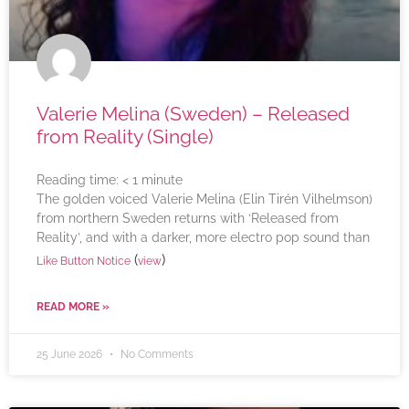
Valerie Melina (Sweden) – Released
from Reality (Single)
Reading time:
< 1
minute
The golden voiced Valerie Melina (Elin Tirén Vilhelmson)
from northern Sweden returns with ‘Released from
Reality’, and with a darker, more electro pop sound than
(
)
Like Button Notice
view
READ MORE »
25 June 2026
No Comments