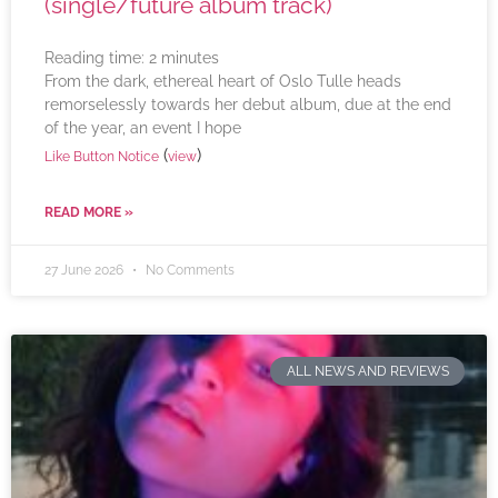
(single/future album track)
Reading time:
2
minutes
From the dark, ethereal heart of Oslo Tulle heads
remorselessly towards her debut album, due at the end
of the year, an event I hope
(
)
Like Button Notice
view
READ MORE »
27 June 2026
No Comments
ALL NEWS AND REVIEWS