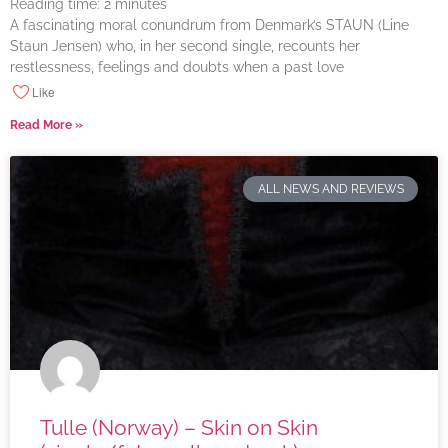
Reading time:
2
minutes
A fascinating moral conundrum from Denmark’s STAUN (Line
Staun Jensen) who, in her second single, recounts her
restlessness, feelings and doubts when a past love
Like
Read More »
ALL NEWS AND REVIEWS
Tulle (Norway) – Skin on Skin