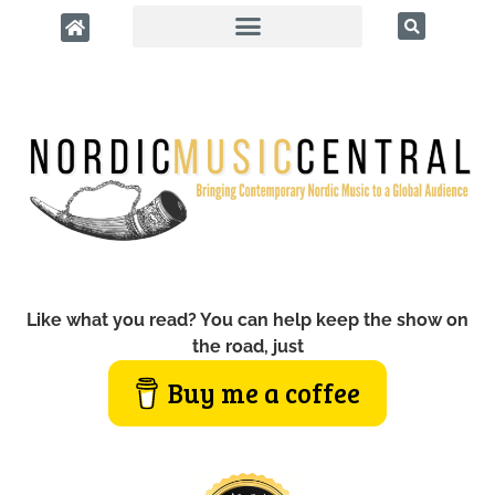
Like what you read? You can help keep the show on
the road, just
Buy me a coffee