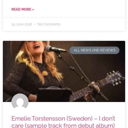
READ MORE »
24 June 2026
No Comments
ALL NEWS AND REVIEWS
Emelie Torstensson (Sweden) – I don’t
care (sample track from debut album)