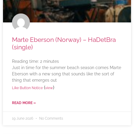
Marte Eberson (Norway) – HaDetBra
(single)
Reading time:
2
minutes
Just in time for the summer beach season comes Marte
Eberson with a new song that sounds like the sort of
thing that emerges out
(
)
Like Button Notice
view
READ MORE »
19 June 2026
No Comments