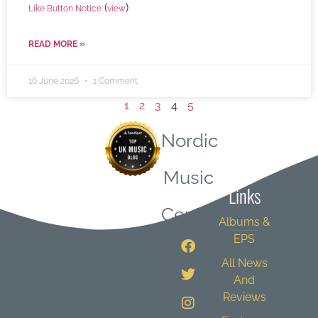
(
)
Like Button Notice
view
READ MORE »
16 June 2026
1 Comment
1
2
3
4
5
Nordic
Quick
Music
Links
Central
Albums &
EPS
All News
And
Reviews