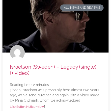
ALL NEWS AND REVIEWS
Israelson (Sweden) – Legacy (single)
(+ video)
Reading time:
2
minutes
(Johan) Israelson was previously here almost two years
ago, with a song, ‘Brother’ and again with a video made
by Mina Oldmark, whom we acknowledged
(
)
Like Button Notice
view