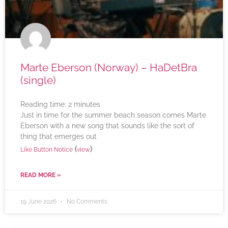
Marte Eberson (Norway) – HaDetBra
(single)
Reading time:
2
minutes
Just in time for the summer beach season comes Marte
Eberson with a new song that sounds like the sort of
thing that emerges out
(
)
Like Button Notice
view
READ MORE »
19 June 2026
No Comments