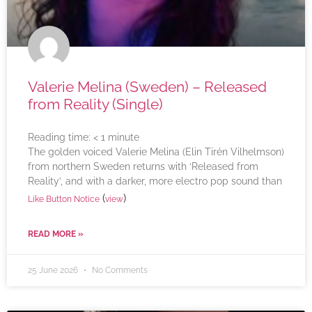
Valerie Melina (Sweden) – Released
from Reality (Single)
Reading time:
< 1
minute
The golden voiced Valerie Melina (Elin Tirén Vilhelmson)
from northern Sweden returns with ‘Released from
Reality’, and with a darker, more electro pop sound than
(
)
Like Button Notice
view
READ MORE »
25 June 2026
No Comments