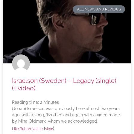
ALL NEWS AND REVIEWS
Israelson (Sweden) – Legacy (single)
(+ video)
Reading time:
2
minutes
(Johan) Israelson was previously here almost two years
ago, with a song, ‘Brother’ and again with a video made
by Mina Oldmark, whom we acknowledged
(
)
Like Button Notice
view