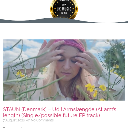
STAUN (Denmark) – Ud i Armslængde (At arm’s
length) (Single/possible future EP track)
7 August 2026
No Comments