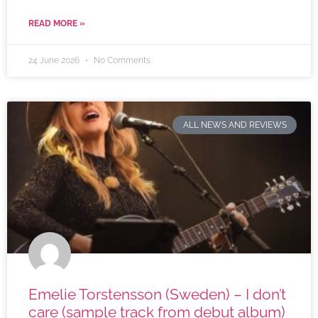
READ MORE »
24 June 2026
No Comments
ALL NEWS AND REVIEWS
Emelie Torstensson (Sweden) – I don’t
care (sample track from debut album)