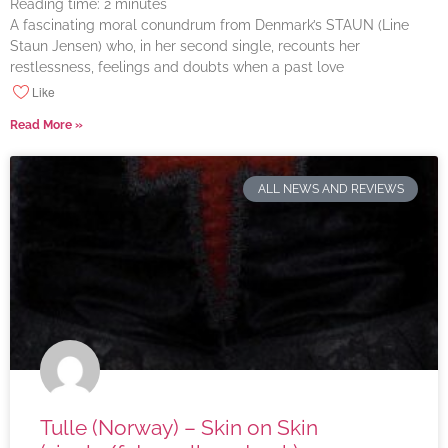
Reading time:
2
minutes
A fascinating moral conundrum from Denmark’s STAUN (Line
Staun Jensen) who, in her second single, recounts her
restlessness, feelings and doubts when a past love
Like
Read More »
ALL NEWS AND REVIEWS
Tulle (Norway) – Skin on Skin