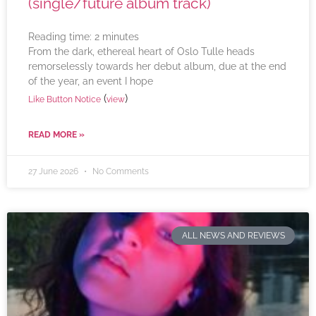
(single/future album track)
Reading time:
2
minutes
From the dark, ethereal heart of Oslo Tulle heads
remorselessly towards her debut album, due at the end
of the year, an event I hope
(
)
Like Button Notice
view
READ MORE »
27 June 2026
No Comments
ALL NEWS AND REVIEWS