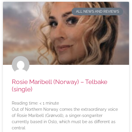
ALL NEWS AND REVIEWS
Rosie Maribell (Norway) – Telbake
(single)
Reading time:
< 1
minute
Out of Northern Norway comes the extraordinary voice
of Rosie Maribell (Grønvoll), a singer-songwriter
currently based in Oslo, which must be as different as
central