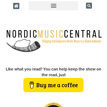
Like what you read? You can help keep the show on
the road, just
Buy me a coffee