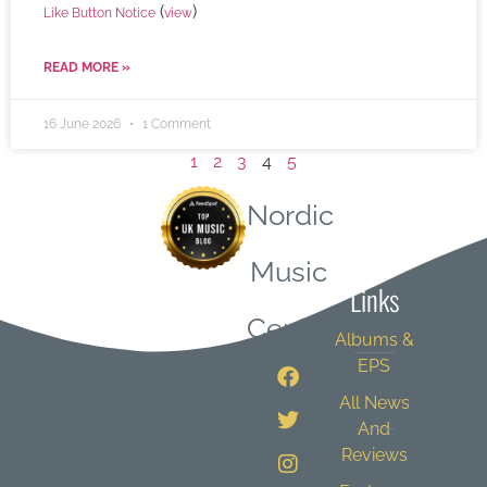
(
)
Like Button Notice
view
READ MORE »
16 June 2026
1 Comment
1
2
3
4
5
Nordic
Quick
Music
Links
Central
Albums &
EPS
All News
And
Reviews