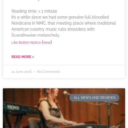
Reading time:
< 1
minute
It’s a while since we had some genuine full-bloodied
Nordicana in NMC, that meeting place where traditional
American country music rubs shoulders with
Scandinavian melancholy.
(
)
Like Button Notice
view
READ MORE »
21 June 2026
No Comments
ALL NEWS AND REVIEWS